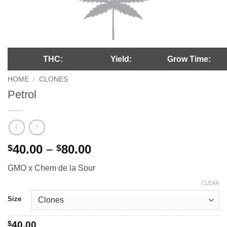
THC:
Yield:
Grow Time:
HOME
/
CLONES
Petrol
Price
40.00
–
80.00
$
$
range:
GMO x Chem de la Sour
$40.00
through
CLEAR
$80.00
Size
$
40.00