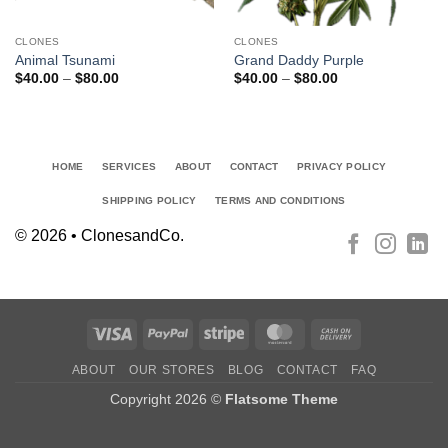
CLONES
CLONES
Animal Tsunami
Grand Daddy Purple
Price
Price
$
40.00
–
$
80.00
$
40.00
–
$
80.00
range:
range:
$40.00
$40.00
through
through
$80.00
$80.00
HOME
SERVICES
ABOUT
CONTACT
PRIVACY POLICY
SHIPPING POLICY
TERMS AND CONDITIONS
© 2026 • ClonesandCo.
Visa
PayPal
Stripe
MasterCard
Cash
On
ABOUT
OUR STORES
BLOG
CONTACT
FAQ
Delivery
Copyright 2026 ©
Flatsome Theme