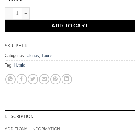
Petrol quantity
ADD TO CART
SKU:
PET-RL
Categories:
Clones
,
Teens
Tag:
Hybrid
DESCRIPTION
ADDITIONAL INFORMATION