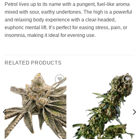
Petrol lives up to its name with a pungent, fuel-like aroma
mixed with sour, earthy undertones. The high is a powerful
and relaxing body experience with a clear-headed,
euphoric mental lift. It’s perfect for easing stress, pain, or
insomnia, making it ideal for evening use.
RELATED PRODUCTS
Add to
Add to
wishlist
wishlist