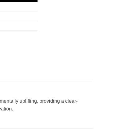
entally uplifting, providing a clear-
vation.