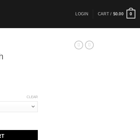
0
LOGIN
CART /
$
0.00
h
ce
ge:
.00
ough
CLEAR
.00
RT