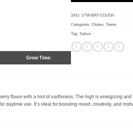
SKU:
STW-BRY-COUGH
Categories:
Clones
,
Teens
Tag:
Sativa
Grow Time:
rry flavor with a hint of earthiness. The high is energizing and m
r daytime use. It’s ideal for boosting mood, creativity, and moti