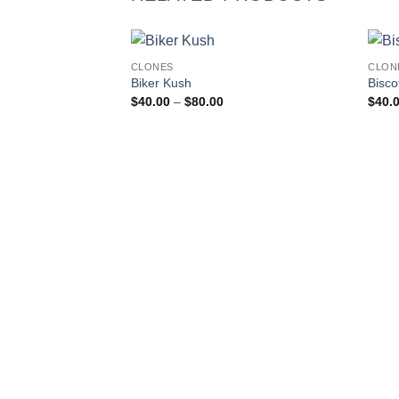
CLONES
CLON
Add to
Biker Kush
Biscot
wishlist
Price
$
40.00
–
$
80.00
$
40.
range:
$40.00
through
$80.00