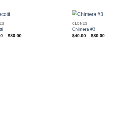
ES
CLONES
Add to
Add
ti
Chimera #3
wishlist
wishl
Price
Price
00
–
$
80.00
$
40.00
–
$
80.00
range:
range:
$40.00
$40.00
through
through
$80.00
$80.00