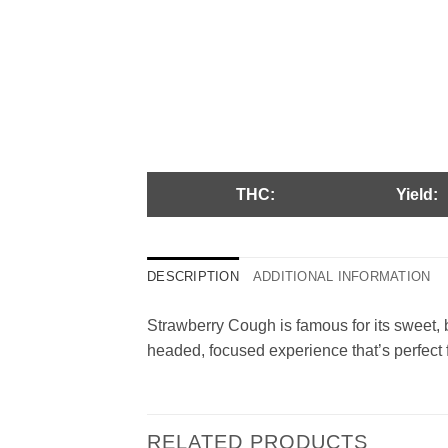
THC:
Yield:
DESCRIPTION
ADDITIONAL INFORMATION
Strawberry Cough is famous for its sweet, be
headed, focused experience that’s perfect fo
RELATED PRODUCTS