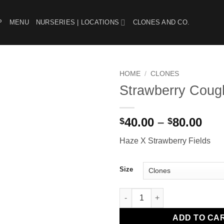
P
MENU
NURSERIES | LOCATIONS
CLONES AND CO.
HOME
/
CLONES
Strawberry Coug
Add to
wishlist
Pri
40.00
–
80.00
$
$
ran
Haze X Strawberry Fields
$40
thr
$80
Size
Strawberry Cough quantity
ADD TO CA