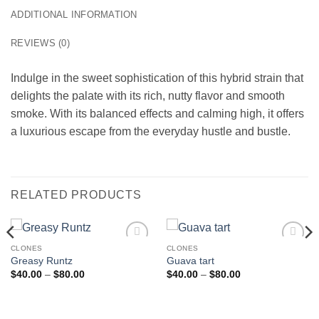
ADDITIONAL INFORMATION
REVIEWS (0)
Indulge in the sweet sophistication of this hybrid strain that
delights the palate with its rich, nutty flavor and smooth
smoke. With its balanced effects and calming high, it offers
a luxurious escape from the everyday hustle and bustle.
RELATED PRODUCTS
CLONES
CLONES
Add to
Add to
Greasy Runtz
Guava tart
wishlist
wishlist
Price
Price
$
40.00
–
$
80.00
$
40.00
–
$
80.00
range:
range:
$40.00
$40.00
through
through
$80.00
$80.00