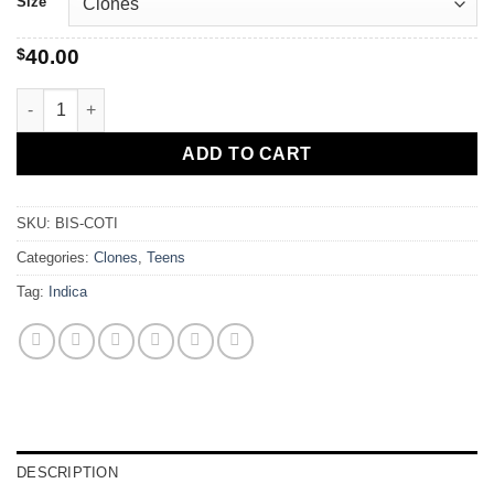
Size
$
40.00
Biscotti quantity
ADD TO CART
SKU:
BIS-COTI
Categories:
Clones
,
Teens
Tag:
Indica
DESCRIPTION