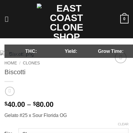
Skip
to
content
0
THC:
Yield:
Grow Time:
HOME
/
CLONES
Add to
Biscotti
wishlist
Price
40.00
–
80.00
$
$
range:
Gelato #25 x Sour Florida OG
$40.00
through
CLEAR
$80.00