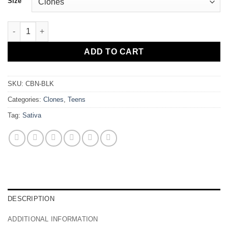
Size
Cuban Black "The Church" quantity
ADD TO CART
SKU:
CBN-BLK
Categories:
Clones
,
Teens
Tag:
Sativa
DESCRIPTION
ADDITIONAL INFORMATION