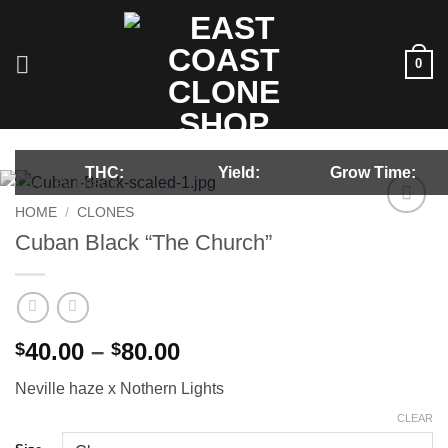
Skip
to
content
0
THC:
Yield:
Grow Time:
HOME
/
CLONES
Add to
Cuban Black “The Church”
wishlist
Price
40.00
–
80.00
$
$
range:
Neville haze x Nothern Lights
$40.00
through
CLEAR
$80.00