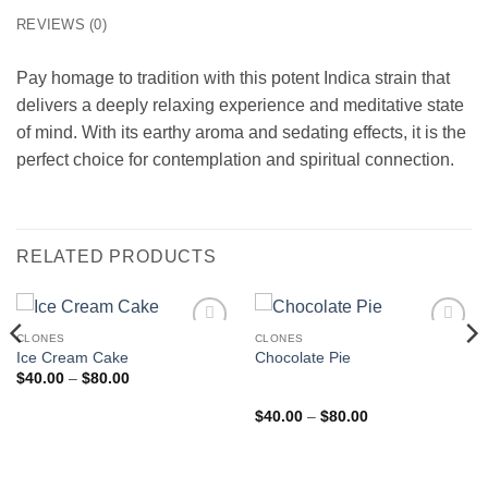
REVIEWS (0)
Pay homage to tradition with this potent Indica strain that
delivers a deeply relaxing experience and meditative state
of mind. With its earthy aroma and sedating effects, it is the
perfect choice for contemplation and spiritual connection.
RELATED PRODUCTS
CLONES
CLONES
Add to
Add to
Ice Cream Cake
Chocolate Pie
wishlist
wishlist
Price
$
40.00
–
$
80.00
range:
$40.00
Rated
5
out
Price
$
40.00
–
$
80.00
through
range:
of 5
$80.00
$40.00
through
$80.00