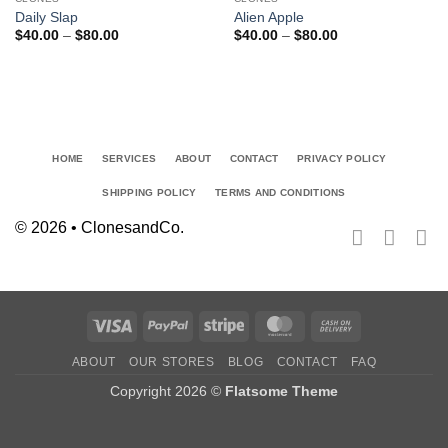
Add to
Add to
Daily Slap
Alien Apple
wishlist
wishlist
Price
Price
$
40.00
–
$
80.00
$
40.00
–
$
80.00
range:
range:
$40.00
$40.00
through
through
$80.00
$80.00
HOME
SERVICES
ABOUT
CONTACT
PRIVACY POLICY
SHIPPING POLICY
TERMS AND CONDITIONS
© 2026 • ClonesandCo.
Visa
PayPal
Stripe
MasterCard
Cash
On
ABOUT
OUR STORES
BLOG
CONTACT
FAQ
Delivery
Copyright 2026 ©
Flatsome Theme