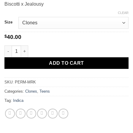
Biscotti x Jealousy
$40.00
through
CLEAR
$80.00
Size
$
40.00
Permanent Marker quantity
ADD TO CART
SKU:
PERM-MRK
Categories:
Clones
,
Teens
Tag:
Indica