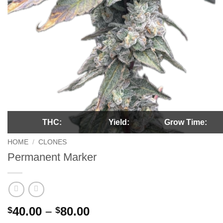
THC:
Yield:
Grow Time:
HOME
/
CLONES
Permanent Marker
Price
40.00
–
80.00
$
$
range: