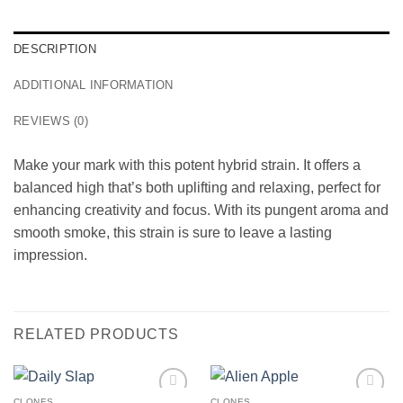
DESCRIPTION
ADDITIONAL INFORMATION
REVIEWS (0)
Make your mark with this potent hybrid strain. It offers a
balanced high that’s both uplifting and relaxing, perfect for
enhancing creativity and focus. With its pungent aroma and
smooth smoke, this strain is sure to leave a lasting
impression.
RELATED PRODUCTS
CLONES
CLONES